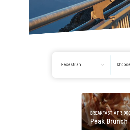
Pedestrian
Pedestrian
-Roundtrip (1/
card, GA, Swis
Travel Pass, D
pass SBB)
- Roundtrip
BREAKFAST AT 3'00
Peak Brunch