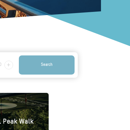
0
Search
l. Peak Walk