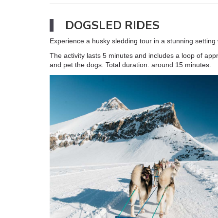
DOGSLED RIDES
Experience a husky sledding tour in a stunning setting
The activity lasts 5 minutes and includes a loop of ap
and pet the dogs. Total duration: around 15 minutes.