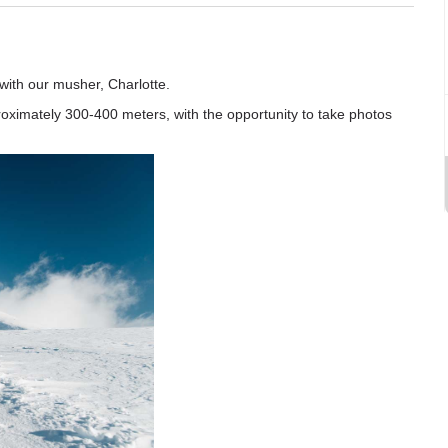
 with our musher, Charlotte.
proximately 300-400 meters, with the opportunity to take photos