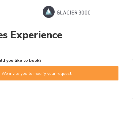
s Experience
d you like to book?
 We invite you to modify your request.