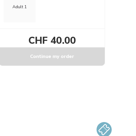
Adult 1
CHF 40.00
Continue my order