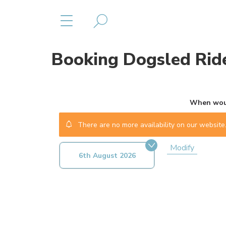
Booking
Dogsled Ride
When woul
There are no more availability on our website.
Modify
6th August 2026