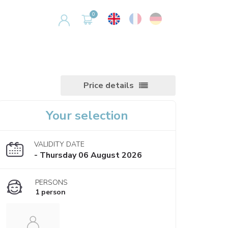
Price details
Your selection
VALIDITY DATE
- Thursday 06 August 2026
PERSONS
1 person