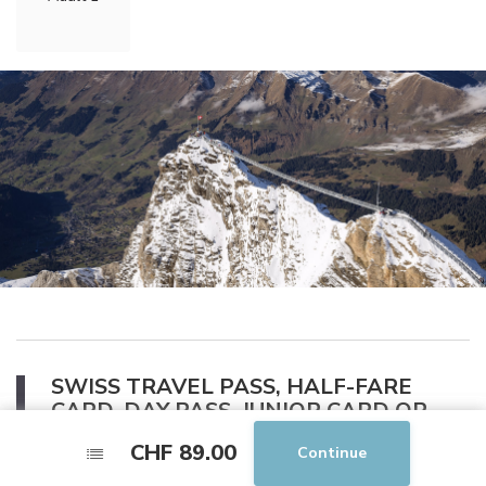
SWISS TRAVEL PASS, HALF-FARE
CARD, DAY PASS, JUNIOR CARD OR
GENERAL ABONNEMENT
CHF 89.00
CHF 89.00
Continue
Continue