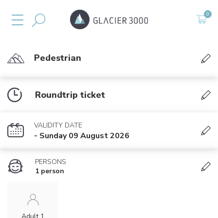
Pedestrian
Roundtrip ticket
VALIDITY DATE
- Sunday 09 August 2026
PERSONS
1 person
Adult 1